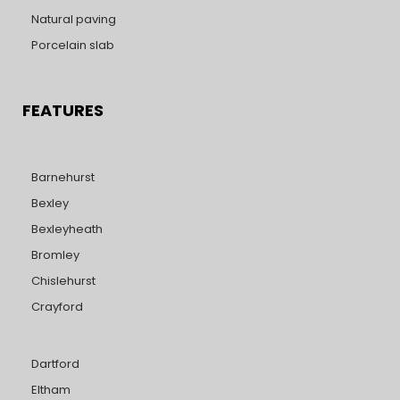
Natural paving
Porcelain slab
FEATURES
Barnehurst
Bexley
Bexleyheath
Bromley
Chislehurst
Crayford
Dartford
Eltham