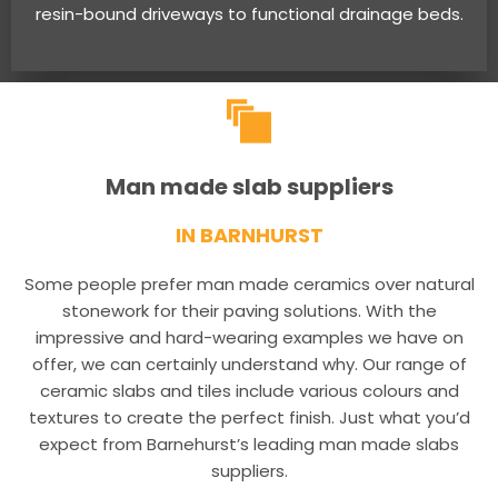
resin-bound driveways to functional drainage beds.
Man made slab suppliers
IN BARNHURST
Some people prefer man made ceramics over natural
stonework for their paving solutions. With the
impressive and hard-wearing examples we have on
offer, we can certainly understand why. Our range of
ceramic slabs and tiles include various colours and
textures to create the perfect finish. Just what you’d
expect from Barnehurst’s leading man made slabs
suppliers.