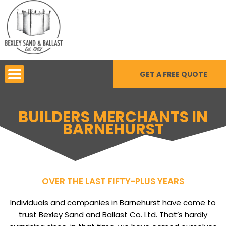
Skip
to
content
GET A FREE QUOTE
BUILDERS MERCHANTS IN
BARNEHURST
OVER THE LAST FIFTY-PLUS YEARS
Individuals and companies in Barnehurst have come to
trust Bexley Sand and Ballast Co. Ltd. That’s hardly