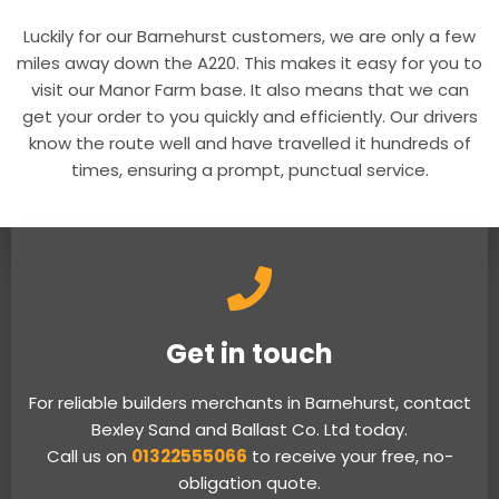
Luckily for our Barnehurst customers, we are only a few
miles away down the A220. This makes it easy for you to
visit our Manor Farm base. It also means that we can
get your order to you quickly and efficiently. Our drivers
know the route well and have travelled it hundreds of
times, ensuring a prompt, punctual service.
Get in touch
For reliable builders merchants in Barnehurst, contact
Bexley Sand and Ballast Co. Ltd today.
Call us on
01322555066
to receive your free, no-
obligation quote.