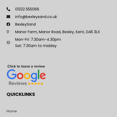
01322 555066
info@bexleysand.co.uk
BexleySand
Manor Farm, Manor Road, Bexley, Kent, DA5 3LX
Mon-Fri: 7.30am-4.30pm
Sat: 7.30am to midday
QUICKLINKS
Home