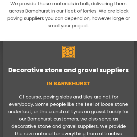
We provide these materials in bulk, delivering them
across Barnehurst in our fleet of lorries. We are block
paving suppliers you can depend on, however large or
small your project.
Decorative stone and gravel suppliers
IN BARNEHURST
Of course, paving slabs and tiles are not for
everybody. Some people like the feel of loose stone
underfoot, or the crunch of tyres on gravel. Luckily for
our Barnehurst customers, we also serve as
decorative stone and gravel suppliers. We provide
the raw material for everything from attractive