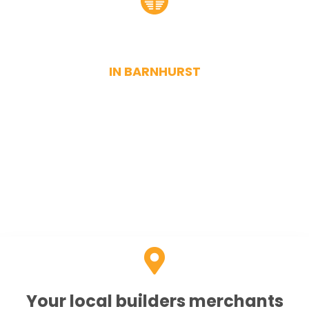
Drainage suppliers
IN BARNHURST
When searching for dependable drainage suppliers for
the Barnehurst area, put us at the top of your list. At
Bexley Sand and Ballast, we have a permanent stock of
quality drainage fixtures and fittings. These include
joints, pipes, clips, and other accessories. Whatever size
and whatever material you need, you can find it in our
online store.
Your local builders merchants