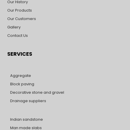
Our History
Our Products
Our Customers
Gallery
Contact Us
SERVICES
Aggregate
Block paving
Decorative stone and gravel
Drainage suppliers
Indian sandstone
Man made slabs