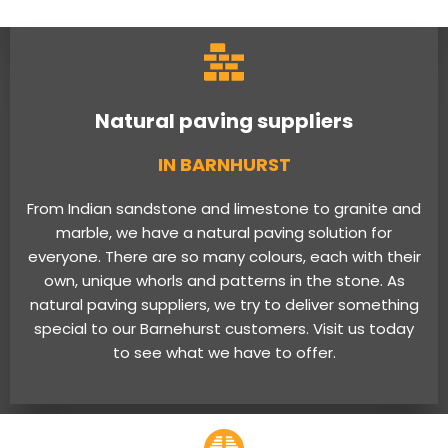
Natural paving suppliers
IN BARNHURST
From Indian sandstone and limestone to granite and
marble, we have a natural paving solution for
everyone. There are so many colours, each with their
own, unique whorls and patterns in the stone. As
natural paving suppliers, we try to deliver something
special to our Barnehurst customers. Visit us today
to see what we have to offer.