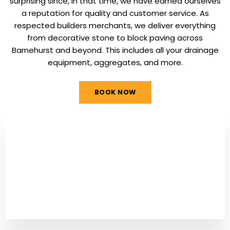
surprising since, in that time, we have earned ourselves
a reputation for quality and customer service. As
respected builders merchants, we deliver everything
from decorative stone to block paving across
Barnehurst and beyond. This includes all your drainage
equipment, aggregates, and more.
BOOK NOW