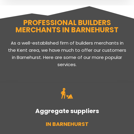
PROFESSIONAL BUILDERS
MERCHANTS IN BARNEHURST
As a well-established firm of builders merchants in
the Kent area, we have much to offer our customers
in Barnehurst. Here are some of our more popular
services.
Aggregate suppliers
IN BARNEHURST