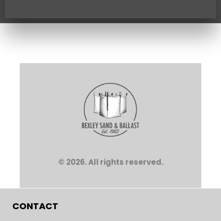
© 2026. All rights reserved.
CONTACT