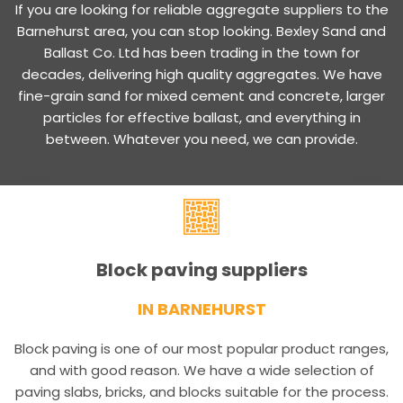
If you are looking for reliable aggregate suppliers to the
Barnehurst area, you can stop looking. Bexley Sand and
Ballast Co. Ltd has been trading in the town for
decades, delivering high quality aggregates. We have
fine-grain sand for mixed cement and concrete, larger
particles for effective ballast, and everything in
between. Whatever you need, we can provide.
Block paving suppliers
IN BARNEHURST
Block paving is one of our most popular product ranges,
and with good reason. We have a wide selection of
paving slabs, bricks, and blocks suitable for the process.