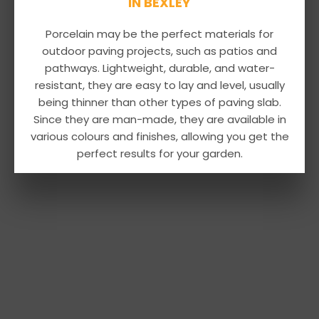
IN BEXLEY
Porcelain may be the perfect materials for
outdoor paving projects, such as patios and
pathways. Lightweight, durable, and water-
resistant, they are easy to lay and level, usually
being thinner than other types of paving slab.
Since they are man-made, they are available in
various colours and finishes, allowing you get the
perfect results for your garden.