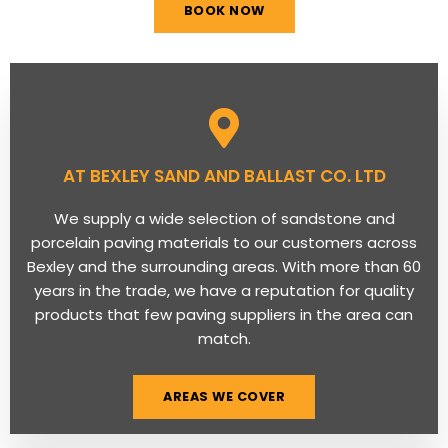
BOOK NOW
AT BEXLEY SAND AND BALLAST CO. LTD
We supply a wide selection of sandstone and
porcelain paving materials to our customers across
Bexley and the surrounding areas. With more than 60
years in the trade, we have a reputation for quality
products that few paving suppliers in the area can
match.
AREAS WE COVER