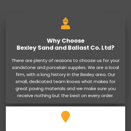
Why Choose
Bexley Sand and Ballast Co. Ltd?
There are plenty of reasons to choose us for your
sandstone and porcelain supplies. We are a local
firm, with a long history in the Bexley area. Our
small, dedicated team knows what makes for
great paving materials and we make sure you
receive nothing but the best on every order.