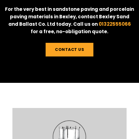
For the very best in sandstone paving and porcelain
paving materials in Bexley, contact Bexley Sand
and Ballast Co. Ltd today. Call us on
01322555066
for a free, no-obligation quote.
CONTACT US