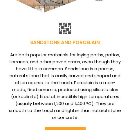
SANDSTONE AND PORCELAIN
Are both popular materials for laying paths, patios,
terraces, and other paved areas, even though they
have little in common. Sandstone is a porous,
natural stone that is easily carved and shaped and
often coarse to the touch. Porcelain is a man-
made, fired ceramic, produced using silicate clay
(or kaolinite) fired at incredibly high temperatures
(usually between 1,200 and 1,400 °C). They are
smooth to the touch and lighter than natural stone
or concrete.