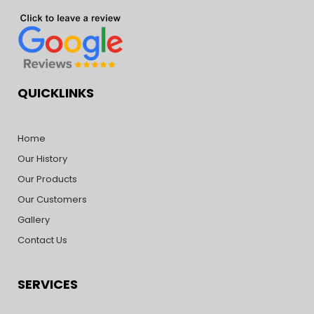
QUICKLINKS
Home
Our History
Our Products
Our Customers
Gallery
Contact Us
SERVICES