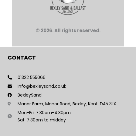
© 2026. All rights reserved.
CONTACT
01322 555066
info@bexleysand.co.uk
BexleySand
Manor Farm, Manor Road, Bexley, Kent, DA5 3LX
Mon-Fri: 7.30am-4.30pm
Sat: 7.30am to midday