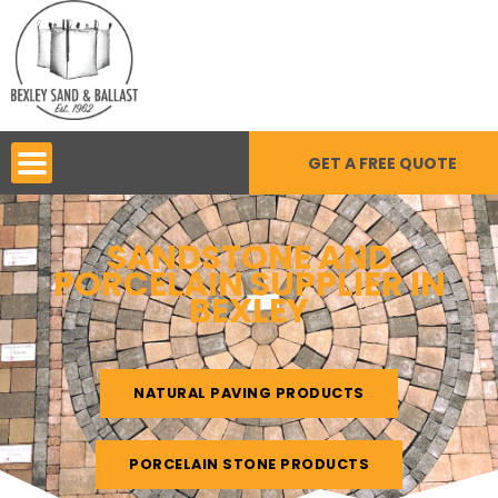
Skip
to
content
GET A FREE QUOTE
SANDSTONE AND
PORCELAIN SUPPLIER IN
BEXLEY
NATURAL PAVING PRODUCTS
PORCELAIN STONE PRODUCTS