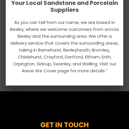
Your Local Sandstone and Porcelain
Suppliers
As you can tell from our name, we are based in
Bexley, where we welcome customers from across
Bexley and the surrounding area. We offer a
delivery service that covers the surrounding areas,
taking in Barnehurst, Bexleyheath, Bromley,
Chislehurst, Crayford, Dartford, Eltham, Erith,
Orpington, Sidcup, Swanley, and Welling. Visit our
Areas We Cover page for more details.”
GET IN TOUCH