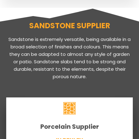
SANDSTONE SUPPLIER
Sandstone is extremely versatile, being available in a
broad selection of finishes and colours. This means
they can be adapted to almost any style of garden
or patio. Sandstone slabs tend to be strong and
durable, resistant to the elements, despite their
porous nature.
Porcelain Supplier