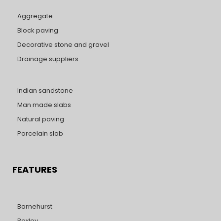
Aggregate
Block paving
Decorative stone and gravel
Drainage suppliers
Indian sandstone
Man made slabs
Natural paving
Porcelain slab
FEATURES
Barnehurst
Bexley